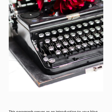
This paragraph serves as an introduction to your blog