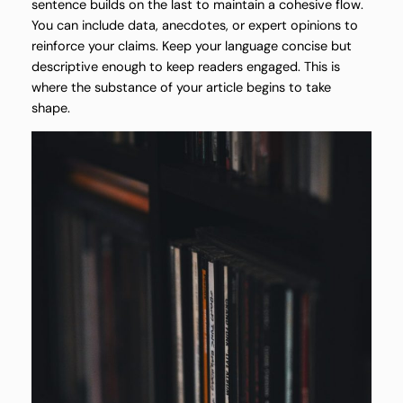
sentence builds on the last to maintain a cohesive flow.
You can include data, anecdotes, or expert opinions to
reinforce your claims. Keep your language concise but
descriptive enough to keep readers engaged. This is
where the substance of your article begins to take
shape.