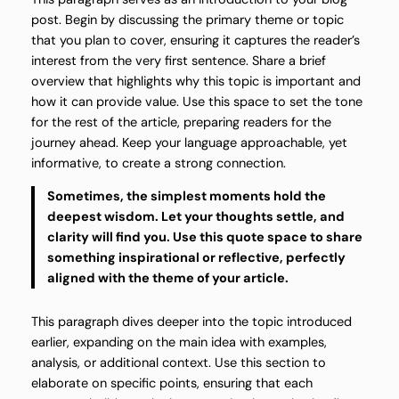
post. Begin by discussing the primary theme or topic
that you plan to cover, ensuring it captures the reader’s
interest from the very first sentence. Share a brief
overview that highlights why this topic is important and
how it can provide value. Use this space to set the tone
for the rest of the article, preparing readers for the
journey ahead. Keep your language approachable, yet
informative, to create a strong connection.
Sometimes, the simplest moments hold the
deepest wisdom. Let your thoughts settle, and
clarity will find you. Use this quote space to share
something inspirational or reflective, perfectly
aligned with the theme of your article.
This paragraph dives deeper into the topic introduced
earlier, expanding on the main idea with examples,
analysis, or additional context. Use this section to
elaborate on specific points, ensuring that each