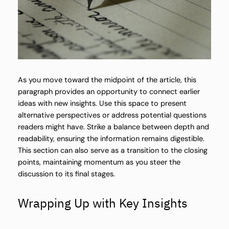
As you move toward the midpoint of the article, this
paragraph provides an opportunity to connect earlier
ideas with new insights. Use this space to present
alternative perspectives or address potential questions
readers might have. Strike a balance between depth and
readability, ensuring the information remains digestible.
This section can also serve as a transition to the closing
points, maintaining momentum as you steer the
discussion to its final stages.
Wrapping Up with Key Insights