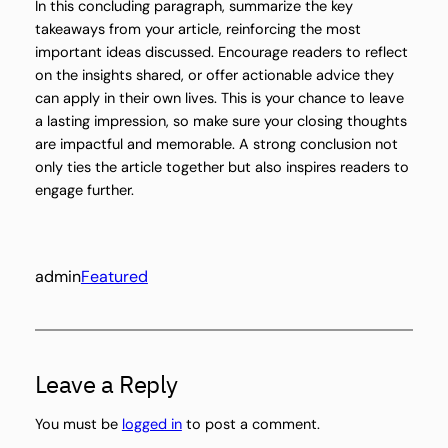
In this concluding paragraph, summarize the key
takeaways from your article, reinforcing the most
important ideas discussed. Encourage readers to reflect
on the insights shared, or offer actionable advice they
can apply in their own lives. This is your chance to leave
a lasting impression, so make sure your closing thoughts
are impactful and memorable. A strong conclusion not
only ties the article together but also inspires readers to
engage further.
admin
Featured
Leave a Reply
You must be
logged in
to post a comment.