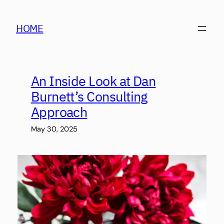
Skip
to
HOME
content
An Inside Look at Dan
Burnett’s Consulting
Approach
May 30, 2025